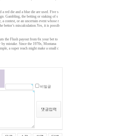
 a red die and a blue die are used. Five s
n. Gambling, the betting or staking of s
 a contest, or an uncertain event whose r
e bettor’s miscalculation.Yes, it is possib
cuts the Flush payout from 6x your bet to
r by mistake. Since the 1970s, Montana
ample, a super reach might make a small c
비밀글