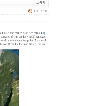
조회 : 6,461
he house, and then is dealt two cards.
http
pictures of fruit on the wheels? An exten
 to add more players for poker. Also avail
ght bower (from the German Bauer); the sec